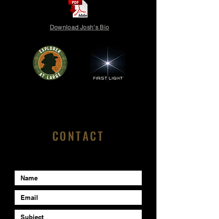
Download Josh's Bio
CONTACT