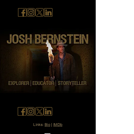
Links:
Bio
|
IMDb